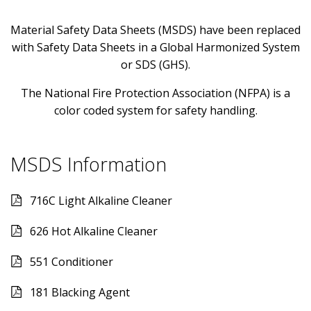
Material Safety Data Sheets (MSDS) have been replaced
with Safety Data Sheets in a Global Harmonized System
or SDS (GHS).
The National Fire Protection Association (NFPA) is a
color coded system for safety handling.
MSDS Information
716C Light Alkaline Cleaner
626 Hot Alkaline Cleaner
551 Conditioner
181 Blacking Agent