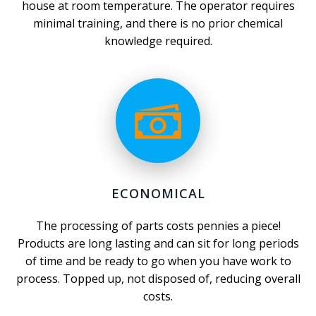
house at room temperature. The operator requires
minimal training, and there is no prior chemical
knowledge required.
ECONOMICAL
The processing of parts costs pennies a piece!
Products are long lasting and can sit for long periods
of time and be ready to go when you have work to
process. Topped up, not disposed of, reducing overall
costs.