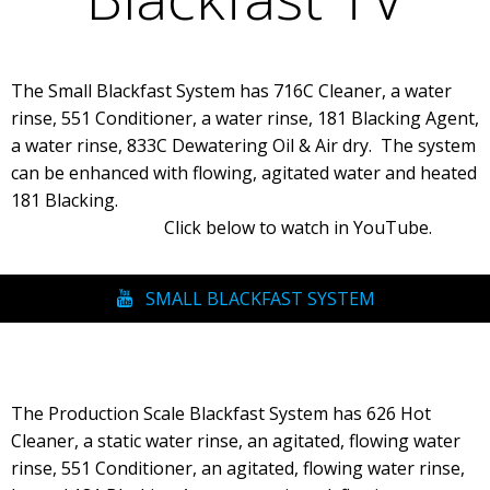
The Small Blackfast System has 716C Cleaner, a water
rinse, 551 Conditioner, a water rinse, 181 Blacking Agent,
a water rinse, 833C Dewatering Oil & Air dry. The system
can be enhanced with flowing, agitated water and heated
181 Blacking.
Click below to watch in YouTube.
SMALL BLACKFAST SYSTEM
The Production Scale Blackfast System has 626 Hot
Cleaner, a static water rinse, an agitated, flowing water
rinse, 551 Conditioner, an agitated, flowing water rinse,