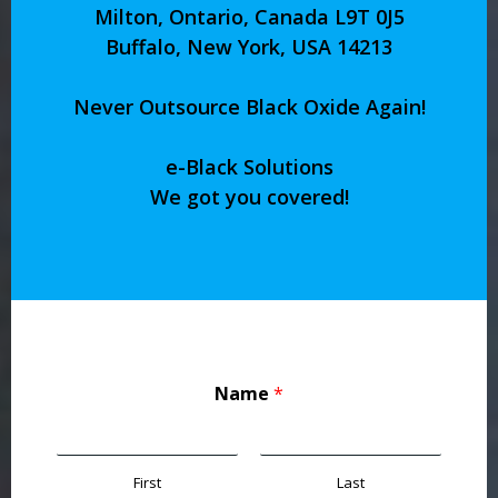
Milton, Ontario, Canada L9T 0J5
Buffalo, New York, USA 14213
Never Outsource Black Oxide Again!
e-Black Solutions
We got you covered!
Name
*
First
Last