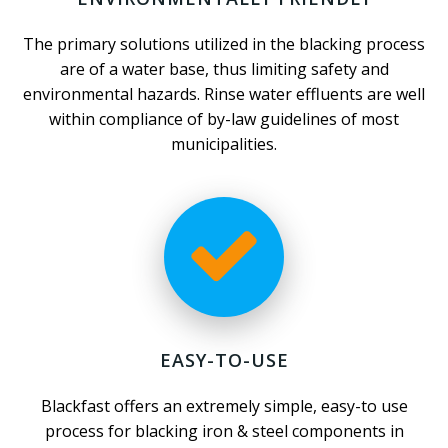
The primary solutions utilized in the blacking process
are of a water base, thus limiting safety and
environmental hazards. Rinse water effluents are well
within compliance of by-law guidelines of most
municipalities.
EASY-TO-USE
Blackfast offers an extremely simple, easy-to use
process for blacking iron & steel components in