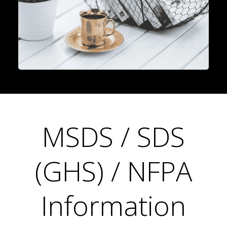
MSDS / SDS
(GHS) / NFPA
Information