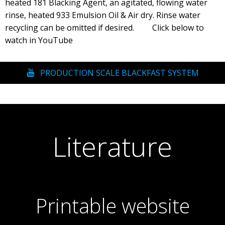
heated 181 Blacking Agent, an agitated, flowing water
rinse, heated 933 Emulsion Oil & Air dry. Rinse water
recycling can be omitted if desired. Click below to
watch in YouTube
PRODUCTION SCALE BLACKFAST SYSTEM
Literature
Printable website