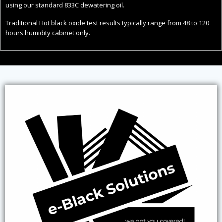
using our standard 833C dewatering oil.
Traditional Hot black oxide test results typically range from 48 to 120
hours humidity cabinet only.