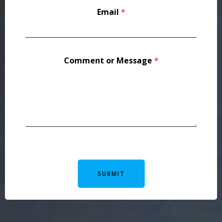
Email
*
Comment or Message
*
SUBMIT