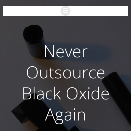
Never
Outsource
Black Oxide
Again