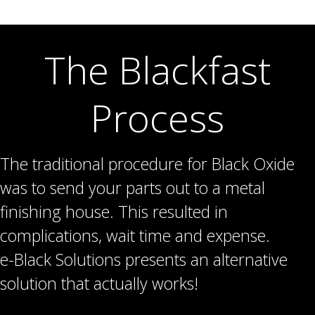
The Blackfast
Process
The traditional procedure for Black Oxide
was to send your parts out to a metal
finishing house. This resulted in
complications, wait time and expense.
e-Black Solutions presents an alternative
solution that actually works!