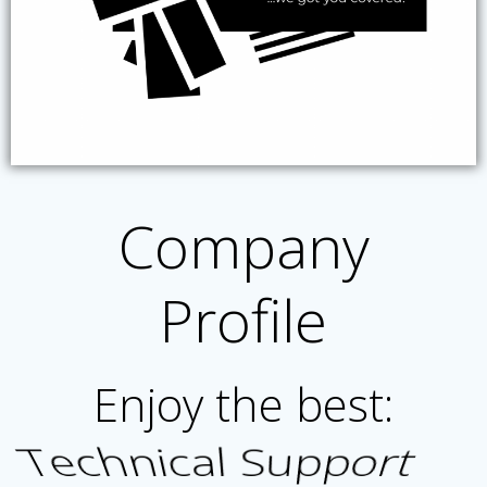
Company
Profile
Enjoy the best:
Product Satisfaction