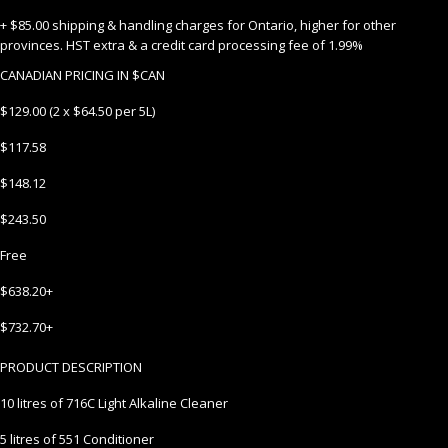
+ $85.00 shipping & handling charges for Ontario, higher for other
provinces. HST extra & a credit card processing fee of 1.99%
CANADIAN PRICING IN $CAN
$129.00 (2 x $64.50 per 5L)
$117.58
$148.12
$243.50
Free
$638.20+
$732.70+
PRODUCT DESCRIPTION
10 litres of 716C Light Alkaline Cleaner
5 litres of 551 Conditioner