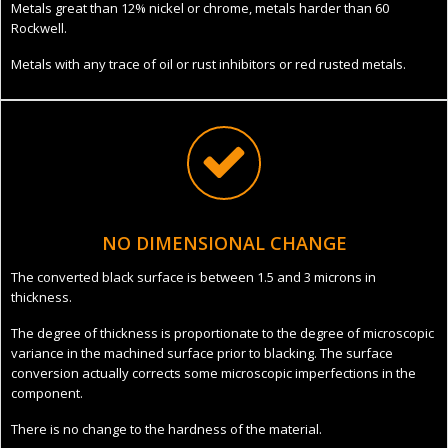
Metals great than 12% nickel or chrome, metals harder than 60
Rockwell.
Metals with any trace of oil or rust inhibitors or red rusted metals.
NO DIMENSIONAL CHANGE
The converted black surface is between 1.5 and 3 microns in
thickness.
The degree of thickness is proportionate to the degree of microscopic
variance in the machined surface prior to blacking. The surface
conversion actually corrects some microscopic imperfections in the
component.
There is no change to the hardness of the material.