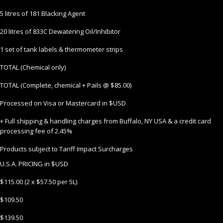
5 litres of 181 Blacking Agent
20 litres of 833C Dewatering Oil/Inhibitor
1 set of tank labels & thermometer strips
TOTAL (Chemical only)
TOTAL (Complete, chemical + Pails @ $85.00)
Processed on Visa or Mastercard in $USD
+ Full shipping & handling charges from Buffalo, NY USA & a credit card
processing fee of 2.45%
Products subject to Tariff Impact Surcharges
U.S.A. PRICING in $USD
$115.00 (2 x $57.50 per 5L)
$109.50
$139.50