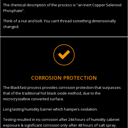
The chemical description of the process is “an Inert Copper Selenoid
Phosphate”.
Think of a nut and bolt. You can’t thread something dimensionally
changed.
CORROSION PROTECTION
The Blackfast process provides corrosion protection that surpasses
that of the traditional hot black oxide method, due to the
microcrystalline converted surface.
Long lasting humidity barrier which hampers oxidation.
Testing resulted in no corrosion after 244 hours of humidity cabinet
exposure & significant corrosion only after 48 hours of salt spray,