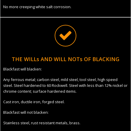
No more creeping white salt corrosion.
THE WILLs AND WILL NOTs OF BLACKING
Blackfast will blacken:
Any ferrous metal; carbon steel, mild steel, tool steel, high speed
steel. Steel hardened to 60 Rockwell. Steel with less than 12% nickel or
chrome content; surface hardened items.
Cast iron, ductile iron, forged steel.
Blackfast will not blacken:
Stainless steel, rust resistant metals, brass.