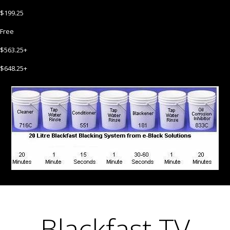
$199.25
Free
$563.25+
$648.25+
Blackfast TV