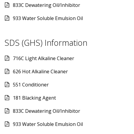
833C Dewatering Oil/Inhibitor
933 Water Soluble Emulsion Oil
SDS (GHS) Information
716C Light Alkaline Cleaner
626 Hot Alkaline Cleaner
551 Conditioner
181 Blacking Agent
833C Dewatering Oil/Inhibitor
933 Water Soluble Emulsion Oil