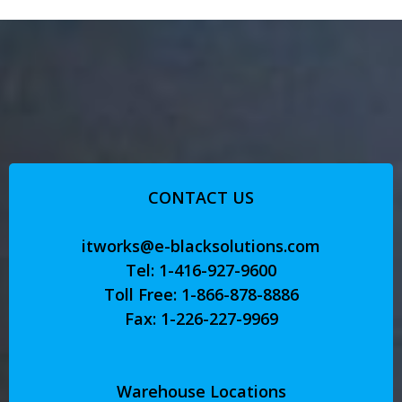
CONTACT US
itworks@e-blacksolutions.com
Tel: 1-416-927-9600
Toll Free: 1-866-878-8886
Fax: 1-226-227-9969
Warehouse Locations