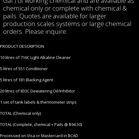
Gal.) of working chemical and are available as
chemical only or complete with chemical &
pails. Quotes are available for larger
production scales systems or large chemical
orders. Please inquire.
PRODUCT DESCRIPTION
10 litres of 716C Light Alkaline Cleaner
5 litres of 551 Conditioner
5 litres of 181 Blacking Agent
20 litres of 833C Dewatering Oil/Inhibitor
1 set of tank labels & thermometer strips
TOTAL (Chemical only)
TOTAL (Complete, chemical + Pails @ $94.50)
Processed on Visa or Mastercard in $CAD