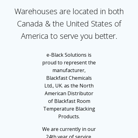
Warehouses are located in both
Canada & the United States of
America to serve you better.
e-Black Solutions is
proud to represent the
manufacturer,
Blackfast Chemicals
Ltd., UK. as the North
American Distributor
of Blackfast Room
Temperature Blacking
Products.
We are currently in our
24th year of service.