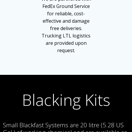
FedEx Ground Service
for reliable, cost-
effective and damage
free deliveries.
Trucking LTL logistics
are provided upon
request.
Blacking Kits
Small Blackfast Systems are 20 litre (5.28 US