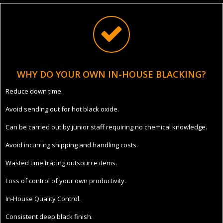
WHY DO YOUR OWN IN-HOUSE BLACKING?
Reduce down time.
Avoid sending out for hot black oxide.
Can be carried out by junior staff requiring no chemical knowledge.
Avoid incurring shipping and handling costs.
Wasted time tracing outsource items.
Loss of control of your own productivity.
In-House Quality Control.
Consistent deep black finish.