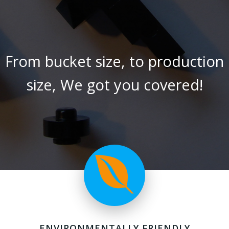
From bucket size, to production
size, We got you covered!
ENVIRONMENTALLY FRIENDLY