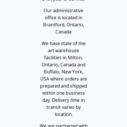
Our administrative
office is located in
Brantford, Ontario,
Canada
We have state of the
art warehouse
facilities in Milton,
Ontario, Canada and
Buffalo, New York,
USA where orders are
prepared and shipped
within one business
day. Delivery time in
transit varies by
location.
We are partnered with