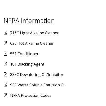
NFPA Information
716C Light Alkaline Cleaner
626 Hot Alkaline Cleaner
551 Conditioner
181 Blacking Agent
833C Dewatering Oil/Inhibitor
933 Water Soluble Emulsion Oil
NFPA Protection Codes