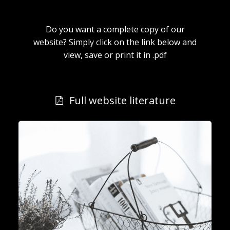
Do you want a complete copy of our
website? Simply click on the link below and
view, save or print it in .pdf
Full website literature